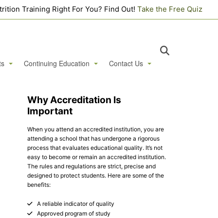
utrition Training Right For You? Find Out!
Take the Free Quiz
ts
Continuing Education
Contact Us
st Webinars
Live + Online Certificate Courses
Contact Us
Why Accreditation Is
Important
ek
Hair Tissue Mineral Analysis (HTMA) Level 1 Practitioner
Apply Online
When you attend an accredited institution, you are
 Houses
Hair Tissue Mineral Analysis (HTMA) Level 2 Practitioner
Login Portal
Student Login
attending a school that has undergone a rigorous
process that evaluates educational quality. It’s not
ents & Workshops
Faculty Login
easy to become or remain an accredited institution.
The rules and regulations are strict, precise and
designed to protect students. Here are some of the
benefits:
A reliable indicator of quality
Approved program of study