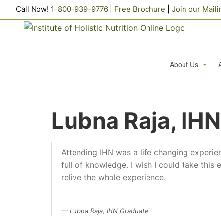
Call Now!
1-800-939-9776
|
Free Brochure
|
Join our Maili
About Us
Testimonials
Lubna Raja, IH
Alumni Profiles
Frequently Aske
Attending IHN was a life changing experie
We Support
full of knowledge. I wish I could take this
Alumni Authors
C
relive the whole experience.
Career Opportun
Lubna Raja, IHN Graduate