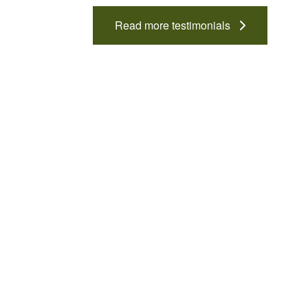
Read more testimonials