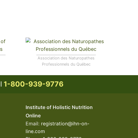
Association des Naturopathes
Professionnels du Québec
ll
1-800-939-9776
Institute of Holistic Nutrition
Online
Email:
registration@ihn-on-
line.com