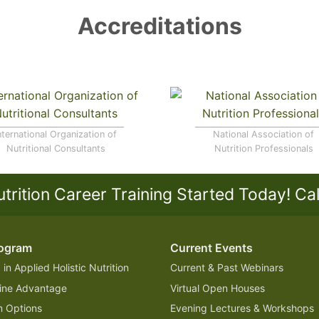
Accreditations
nternational Organization of
National Association of
Nutritional Consultants
Nutrition Professionals
utrition Career Training Started Today!
Ca
rogram
Current Events
in Applied Holistic Nutrition
Current & Past Webinars
ine Advantage
Virtual Open Houses
 Options
Evening Lectures & Workshops