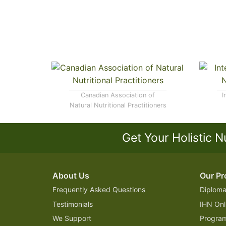
Canadian Association of
I
Natural Nutritional Practitioners
Get Your Holistic N
About Us
Our P
Frequently Asked Questions
Diploma 
Testimonials
IHN Onl
We Support
Program