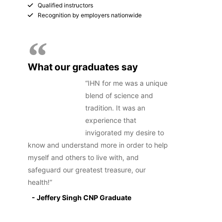
Qualified instructors
Recognition by employers nationwide
What our graduates say
IHN for me was a unique
blend of science and
tradition. It was an
experience that
invigorated my desire to
know and understand more in order to help
myself and others to live with, and
safeguard our greatest treasure, our
health!
- Jeffery Singh CNP Graduate