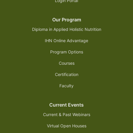
Login Portal
Our Program
Diploma in Applied Holistic Nutrition
IHN Online Advantage
Program Options
Courses
Certification
Faculty
Current Events
Current & Past Webinars
Virtual Open Houses