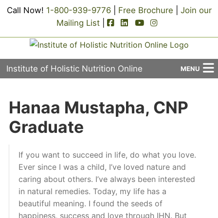
Call Now!
1-800-939-9776
|
Free Brochure
|
Join our
facebook-square icon
linkedin-square icon
youtube icon
instagram icon
Mailing List
|
Institute of Holistic Nutrition Online
MENU
About Us
Hanaa Mustapha, CNP
Applied Holistic Nutrition Program
Graduate
Registration
If you want to succeed in life, do what you love.
Current Events
Ever since I was a child, I’ve loved nature and
caring about others. I’ve always been interested
Continuing Education
in natural remedies. Today, my life has a
beautiful meaning. I found the seeds of
Contact Us
happiness, success and love through IHN. But