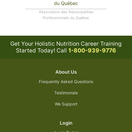
Association des Naturopathes
Professionnels du Québec
Get Your Holistic Nutrition Career Training
Started Today!
Call
1-800-939-9776
About Us
Frequently Asked Questions
Testimonials
We Support
Login