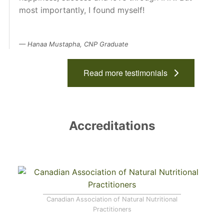
most importantly, I found myself!
Hanaa Mustapha, CNP Graduate
Read more testimonials
Accreditations
Canadian Association of Natural Nutritional
Practitioners