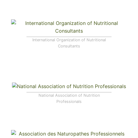
International Organization of Nutritional
Consultants
National Association of Nutrition
Professionals