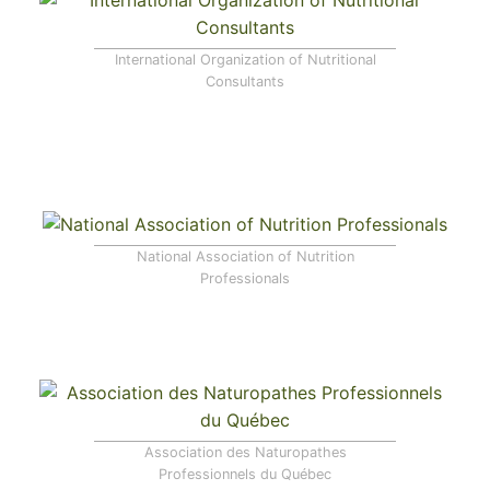
International Organization of Nutritional
Consultants
National Association of Nutrition
Professionals
Association des Naturopathes
Professionnels du Québec