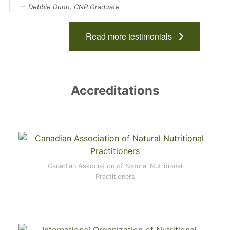
Debbie Dunn, CNP Graduate
Read more testimonials
Accreditations
Canadian Association of Natural Nutritional
Practitioners