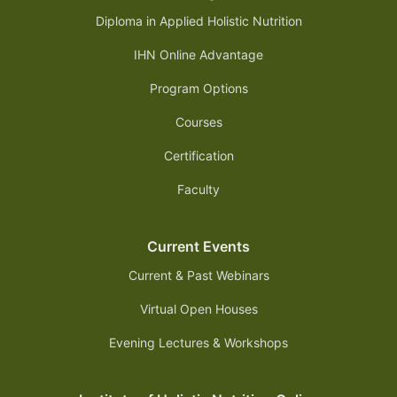
Diploma in Applied Holistic Nutrition
IHN Online Advantage
Program Options
Courses
Certification
Faculty
Current Events
Current & Past Webinars
Virtual Open Houses
Evening Lectures & Workshops