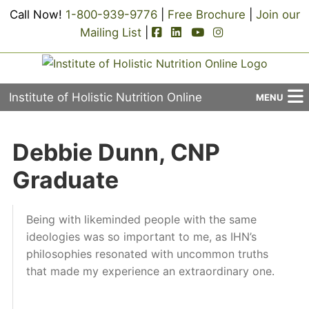
Call Now!
1-800-939-9776
|
Free Brochure
|
Join our
facebook-square icon
linkedin-square icon
youtube icon
instagram icon
Mailing List
|
Institute of Holistic Nutrition Online
MENU
About Us
Debbie Dunn, CNP
Applied Holistic Nutrition Program
Graduate
Registration
Being with likeminded people with the same
Current Events
ideologies was so important to me, as IHN’s
philosophies resonated with uncommon truths
Continuing Education
that made my experience an extraordinary one.
Contact Us