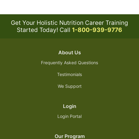
Get Your Holistic Nutrition Career Training
Started Today!
Call
1-800-939-9776
About Us
Frequently Asked Questions
Testimonials
We Support
Login
Login Portal
Our Program