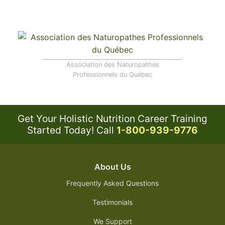
Association des Naturopathes
Professionnels du Québec
Get Your Holistic Nutrition Career Training
Started Today!
Call
1-800-939-9776
About Us
Frequently Asked Questions
Testimonials
We Support