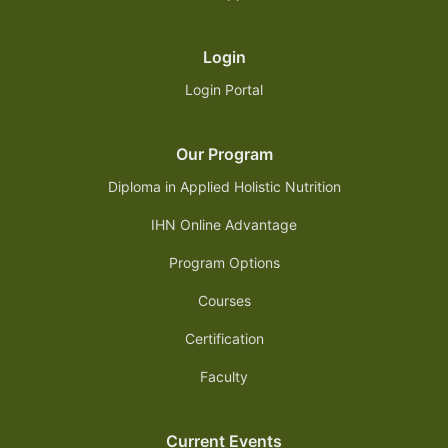
Login
Login Portal
Our Program
Diploma in Applied Holistic Nutrition
IHN Online Advantage
Program Options
Courses
Certification
Faculty
Current Events