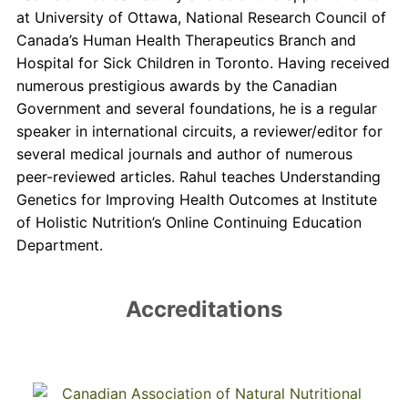
at University of Ottawa, National Research Council of
Canada’s Human Health Therapeutics Branch and
Hospital for Sick Children in Toronto. Having received
numerous prestigious awards by the Canadian
Government and several foundations, he is a regular
speaker in international circuits, a reviewer/editor for
several medical journals and author of numerous
peer-reviewed articles. Rahul teaches Understanding
Genetics for Improving Health Outcomes at Institute
of Holistic Nutrition’s Online Continuing Education
Department.
Accreditations