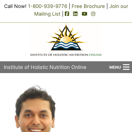
Call Now!
1-800-939-9776
|
Free Brochure
|
Join our
facebook-square icon
linkedin-square icon
youtube icon
instagram icon
Mailing List
|
Institute of Holistic Nutrition Online
MENU
About Us
Applied Holistic Nutrition Program
Registration
Current Events