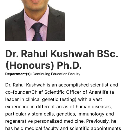
Continuing Education
Contact Us
Dr. Rahul Kushwah BSc.
(Honours) Ph.D.
Department(s)
: Continuing Education Faculty
Dr. Rahul Kushwah is an accomplished scientist and
co-founder/Chief Scientific Officer of Anantlife (a
leader in clinical genetic testing) with a vast
experience in different areas of human diseases,
particularly stem cells, genetics, immunology and
regenerative personalized medicine. Previously, he
has held medical faculty and scientific appointments