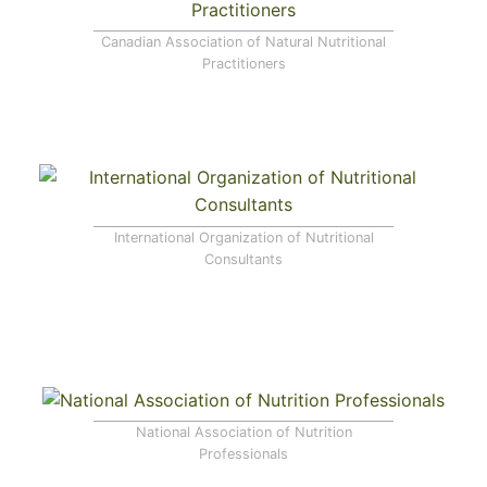
Canadian Association of Natural Nutritional
Practitioners
International Organization of Nutritional
Consultants
National Association of Nutrition
Professionals