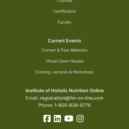
Courses
Certification
Faculty
Current Events
Current & Past Webinars
Virtual Open Houses
Evening Lectures & Workshops
Institute of Holistic Nutrition Online
Email:
registration@ihn-on-line.com
Phone:
1-800-939-9776
facebook-square icon
linkedin-square icon
youtube icon
instagram icon