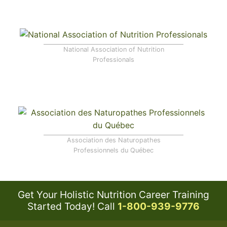
National Association of Nutrition
Professionals
Association des Naturopathes
Professionnels du Québec
Get Your Holistic Nutrition Career Training
Started Today!
Call
1-800-939-9776