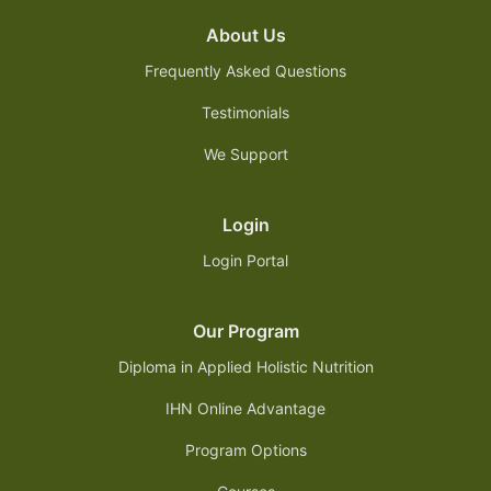
About Us
Frequently Asked Questions
Testimonials
We Support
Login
Login Portal
Our Program
Diploma in Applied Holistic Nutrition
IHN Online Advantage
Program Options