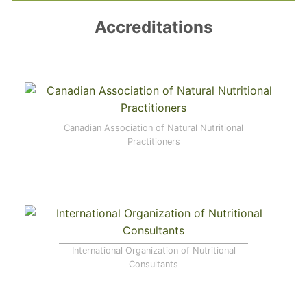
Accreditations
Canadian Association of Natural Nutritional
Practitioners
International Organization of Nutritional
Consultants