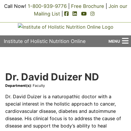
Call Now!
1-800-939-9776
|
Free Brochure
|
Join our
facebook-square icon
linkedin-square icon
youtube icon
instagram icon
Mailing List
|
Institute of Holistic Nutrition Online
MENU
About Us
Applied Holistic Nutrition Program
Dr. David Duizer ND
Registration
Department(s)
: Faculty
Current Events
Dr. David Duizer is a naturopathic doctor with a
special interest in the holistic approach to cancer,
Continuing Education
cardiovascular disease, diabetes and autoimmune
disease. His clinical focus is to address the cause of
Contact Us
disease and support the body’s ability to heal