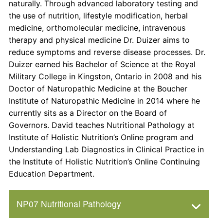
naturally. Through advanced laboratory testing and
the use of nutrition, lifestyle modification, herbal
medicine, orthomolecular medicine, intravenous
therapy and physical medicine Dr. Duizer aims to
reduce symptoms and reverse disease processes. Dr.
Duizer earned his Bachelor of Science at the Royal
Military College in Kingston, Ontario in 2008 and his
Doctor of Naturopathic Medicine at the Boucher
Institute of Naturopathic Medicine in 2014 where he
currently sits as a Director on the Board of
Governors. David teaches Nutritional Pathology at
Institute of Holistic Nutrition’s Online program and
Understanding Lab Diagnostics in Clinical Practice in
the Institute of Holistic Nutrition’s Online Continuing
Education Department.
NP07 Nutritional Pathology