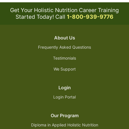
Get Your Holistic Nutrition Career Training
Started Today!
Call
1-800-939-9776
About Us
Frequently Asked Questions
Testimonials
We Support
Login
Login Portal
Our Program
Diploma in Applied Holistic Nutrition