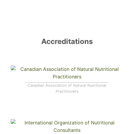
Register
Forgot your password?
Accreditations
Canadian Association of Natural Nutritional
Practitioners