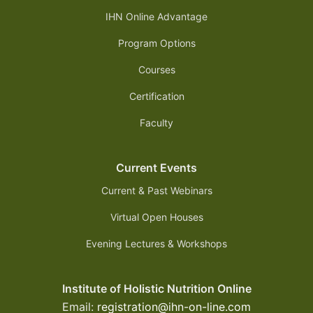
IHN Online Advantage
Program Options
Courses
Certification
Faculty
Current Events
Current & Past Webinars
Virtual Open Houses
Evening Lectures & Workshops
Institute of Holistic Nutrition Online
Email:
registration@ihn-on-line.com