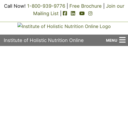
Call Now!
1-800-939-9776
|
Free Brochure
|
Join our
facebook-square icon
linkedin-square icon
youtube icon
instagram icon
Mailing List
|
Institute of Holistic Nutrition Online
MENU
About Us
Username or E-mail
Applied Holistic Nutrition Program
Registration
Password
Current Events
Continuing Education
Keep me signed in
Contact Us