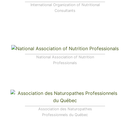
International Organization of Nutritional
Consultants
National Association of Nutrition
Professionals
Association des Naturopathes
Professionnels du Québec